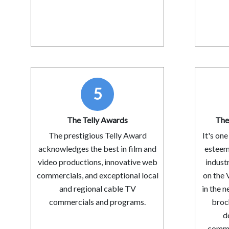
5
The Telly Awards
The
The prestigious Telly Award
It's on
acknowledges the best in film and
esteem
video productions, innovative web
indust
commercials, and exceptional local
on the 
and regional cable TV
in the n
commercials and programs.
broc
d
commun