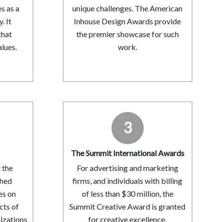
s as a
unique challenges. The American
 It
Inhouse Design Awards provide
that
the premier showcase for such
lues.
work.
3
s
The Summit International Awards
 the
For advertising and marketing
shed
firms, and individuals with billing
es on
of less than $30 million, the
cts of
Summit Creative Award is granted
nizations
for creative excellence.