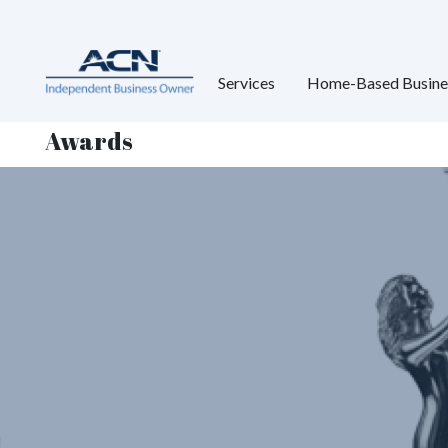
Services
Home-Based Busine
Awards