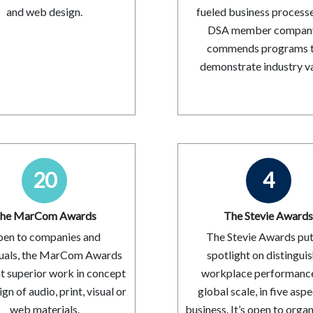
and web design.
fueled business processe
DSA member company.
commends programs 
demonstrate industry va
20
4
he MarCom Awards
The Stevie Award
en to companies and
The Stevie Awards put
duals, the MarCom Awards
spotlight on distingui
ht superior work in concept
workplace performanc
gn of audio, print, visual or
global scale, in five aspe
web materials.
business. It’s open to orga