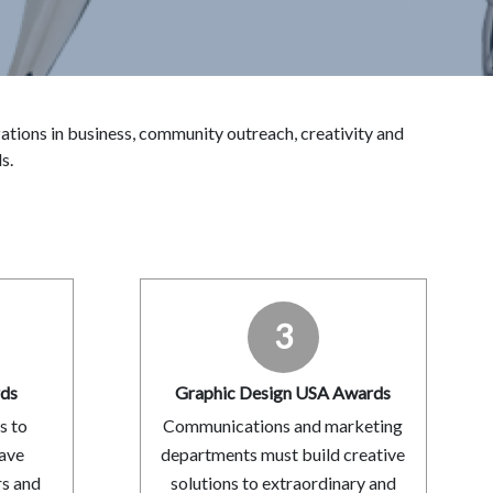
ions in business, community outreach, creativity and
s.
3
rds
Graphic Design USA Awards
s to
Communications and marketing
have
departments must build creative
rs and
solutions to extraordinary and