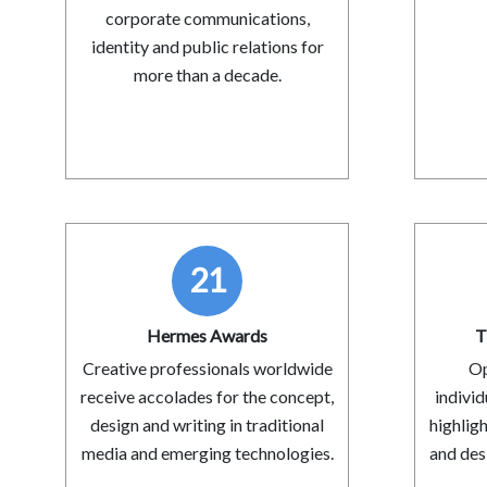
corporate communications,
identity and public relations for
more than a decade.
21
Hermes Awards
T
Creative professionals worldwide
Op
receive accolades for the concept,
indivi
design and writing in traditional
highlig
media and emerging technologies.
and desi