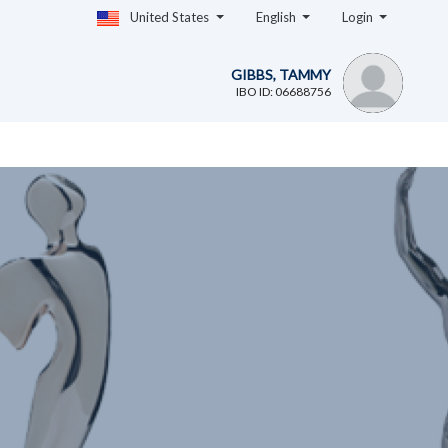
United States
English
Login
GIBBS, TAMMY
IBO ID: 06688756