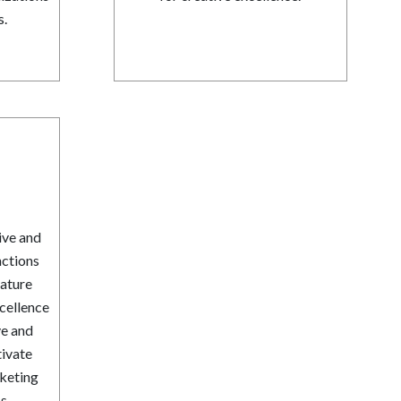
s.
ive and
nctions
ature
xcellence
ve and
tivate
rketing
s.