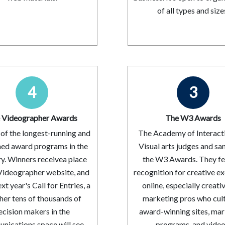
of all types and size
4
3
 Videographer Awards
The W3 Awards
e of the longest-running and
The Academy of Interact
ed award programs in the
Visual arts judges and sa
ry. Winners receivea place
the W3 Awards. They fe
Videographer website, and
recognition for creative e
ext year's Call for Entries, a
online, especially creati
her tens of thousands of
marketing pros who cul
ecision makers in the
award-winning sites, ma
ications space will see.
programs, and video