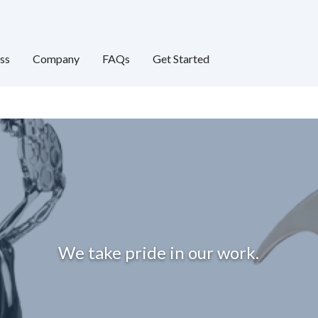
ss
Company
FAQs
Get Started
We take pride in our work.