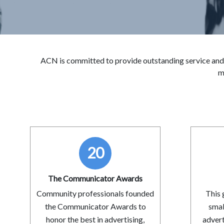
ACN is committed to provide outstanding service and
m
20
The Communicator Awards
Community professionals founded
This 
the Communicator Awards to
smal
honor the best in advertising,
advert