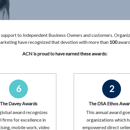
 support to Independent Business Owners and customers. Organizat
arketing have recognized that devotion with more than
100
award
ACN is proud to have earned these awards:
6
2
The Davey Awards
The DSA Ethos Awa
global award recognizes
This annual award goe
l firms for excellence in
organizations which 
ising, mobile work, video
empowered direct selle